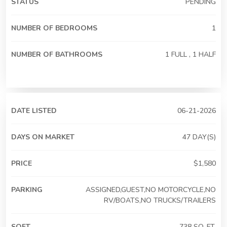
STATUS
PENDING
NUMBER OF BEDROOMS
1
NUMBER OF BATHROOMS
1 FULL , 1 HALF
DATE LISTED
06-21-2026
DAYS ON MARKET
47 DAY(S)
PRICE
$1,580
PARKING
ASSIGNED,GUEST,NO MOTORCYCLE,NO
RV/BOATS,NO TRUCKS/TRAILERS
SQFT
738 SQ. FT.