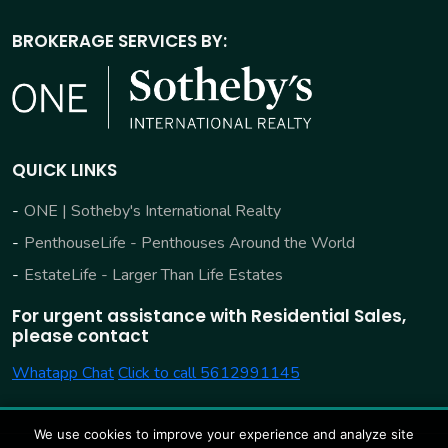
BROKERAGE SERVICES BY:
QUICK LINKS
ONE | Sotheby's International Realty
PenthouseLife - Penthouses Around the World
EstateLife - Larger Than Life Estates
For urgent assistance with Residential Sales,
please contact
Whatapp Chat
Click to call 5612991145
We use cookies to improve your experience and analyze site