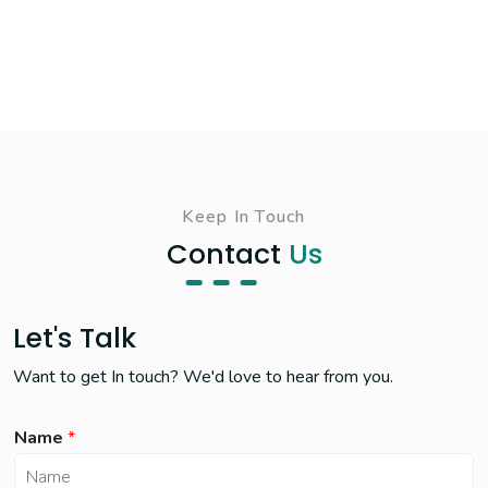
Keep In Touch
Contact
Us
Let's Talk
Want to get In touch? We'd love to hear from you.
Name
*