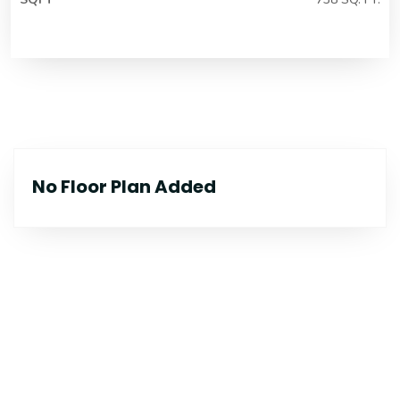
No Floor Plan Added