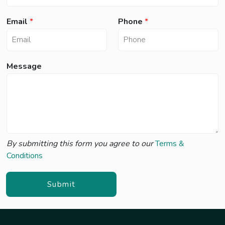
*
Email
*
Phone
*
*
e
s
Message
s
a
g
e
By submitting this form you agree to our
Terms &
Conditions
Submit