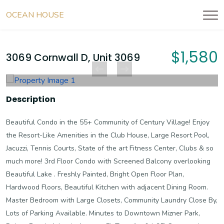
OCEAN HOUSE
RESIDENCES
$1,580
3069 Cornwall D, Unit 3069
Description
Beautiful Condo in the 55+ Community of Century Village! Enjoy
the Resort-Like Amenities in the Club House, Large Resort Pool,
Jacuzzi, Tennis Courts, State of the art Fitness Center, Clubs & so
much more! 3rd Floor Condo with Screened Balcony overlooking
Beautiful Lake . Freshly Painted, Bright Open Floor Plan,
Hardwood Floors, Beautiful Kitchen with adjacent Dining Room.
Master Bedroom with Large Closets, Community Laundry Close By,
Lots of Parking Available. Minutes to Downtown Mizner Park,