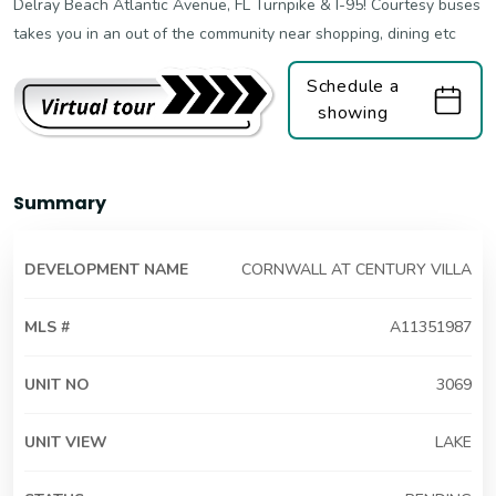
Delray Beach Atlantic Avenue, FL Turnpike & I-95! Courtesy buses
takes you in an out of the community near shopping, dining etc
Schedule a
showing
Summary
DEVELOPMENT NAME
CORNWALL AT CENTURY VILLA
MLS #
A11351987
UNIT NO
3069
UNIT VIEW
LAKE