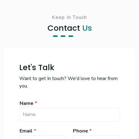
Keep In Touch
Contact
Us
Let's Talk
Want to get In touch? We'd love to hear from
you.
Name
*
*
Email
*
Phone
*
N