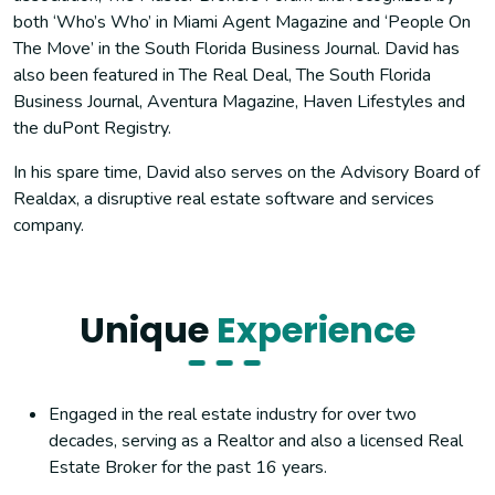
both ‘Who’s Who’ in Miami Agent Magazine and ‘People On
The Move’ in the South Florida Business Journal. David has
also been featured in The Real Deal, The South Florida
Business Journal, Aventura Magazine, Haven Lifestyles and
the duPont Registry.
In his spare time, David also serves on the Advisory Board of
Realdax, a disruptive real estate software and services
company.
Unique
Experience
Engaged in the real estate industry for over two
decades, serving as a Realtor and also a licensed Real
Estate Broker for the past 16 years.