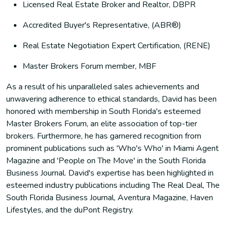
Licensed Real Estate Broker and Realtor, DBPR
Accredited Buyer's Representative, (ABR®)
Real Estate Negotiation Expert Certification, (RENE)
Master Brokers Forum member, MBF
As a result of his unparalleled sales achievements and
unwavering adherence to ethical standards, David has been
honored with membership in South Florida's esteemed
Master Brokers Forum, an elite association of top-tier
brokers. Furthermore, he has garnered recognition from
prominent publications such as 'Who's Who' in Miami Agent
Magazine and 'People on The Move' in the South Florida
Business Journal. David's expertise has been highlighted in
esteemed industry publications including The Real Deal, The
South Florida Business Journal, Aventura Magazine, Haven
Lifestyles, and the duPont Registry.