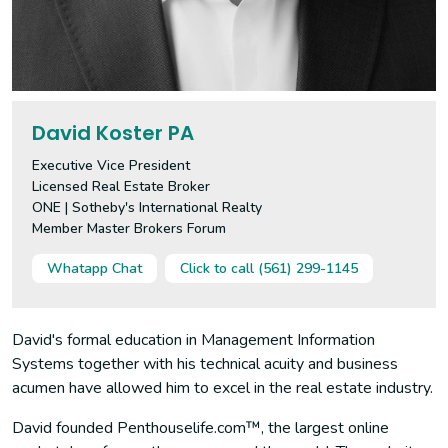
David Koster PA
Executive Vice President
Licensed Real Estate Broker
ONE | Sotheby's International Realty
Member Master Brokers Forum
Whatapp Chat
Click to call (561) 299-1145
David's formal education in Management Information
Systems together with his technical acuity and business
acumen have allowed him to excel in the real estate industry.
David founded Penthouselife.com™, the largest online