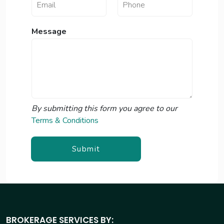
a
m
e
Message
N
a
m
e
By submitting this form you agree to our
Terms & Conditions
Submit
BROKERAGE SERVICES BY: