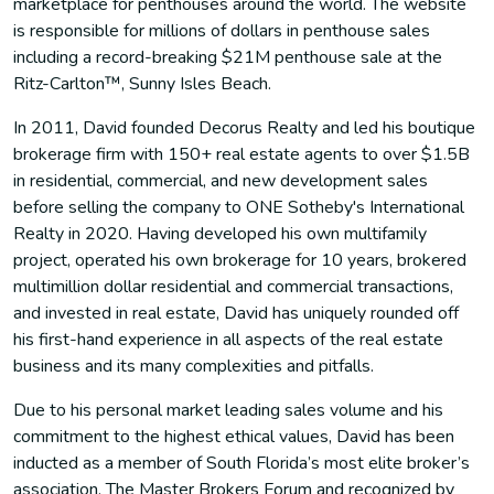
marketplace for penthouses around the world. The website
is responsible for millions of dollars in penthouse sales
including a record-breaking $21M penthouse sale at the
Ritz-Carlton™, Sunny Isles Beach.
In 2011, David founded Decorus Realty and led his boutique
brokerage firm with 150+ real estate agents to over $1.5B
in residential, commercial, and new development sales
before selling the company to ONE Sotheby's International
Realty in 2020. Having developed his own multifamily
project, operated his own brokerage for 10 years, brokered
multimillion dollar residential and commercial transactions,
and invested in real estate, David has uniquely rounded off
his first-hand experience in all aspects of the real estate
business and its many complexities and pitfalls.
Due to his personal market leading sales volume and his
commitment to the highest ethical values, David has been
inducted as a member of South Florida’s most elite broker’s
association, The Master Brokers Forum and recognized by