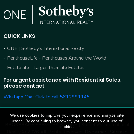
QUICK LINKS
ONE | Sotheby's International Realty
PenthouseLife - Penthouses Around the World
EstateLife - Larger Than Life Estates
For urgent assistance with Residential Sales,
please contact
Whatapp Chat
Click to call 5612991145
We use cookies to improve your experience and analyze site
usage. By continuing to browse, you consent to our use of
BROKERAGE SERVICES BY:
ONE | Sotheby's International
cookies.
Realty © 2026 All Rights Reserved.
Disclaimer
|
Sitemap