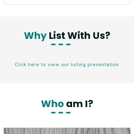
Why
List With Us?
Click here to view our listing presentation
Who
am I?