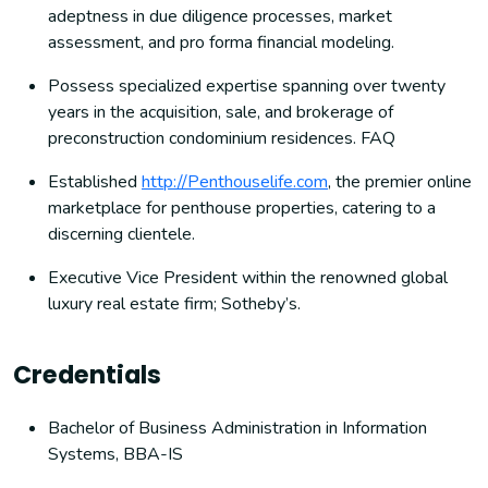
adeptness in due diligence processes, market
assessment, and pro forma financial modeling.
Possess specialized expertise spanning over twenty
years in the acquisition, sale, and brokerage of
preconstruction condominium residences. FAQ
Established
http://Penthouselife.com
, the premier online
marketplace for penthouse properties, catering to a
discerning clientele.
Executive Vice President within the renowned global
luxury real estate firm; Sotheby’s.
Credentials
Bachelor of Business Administration in Information
Systems, BBA-IS