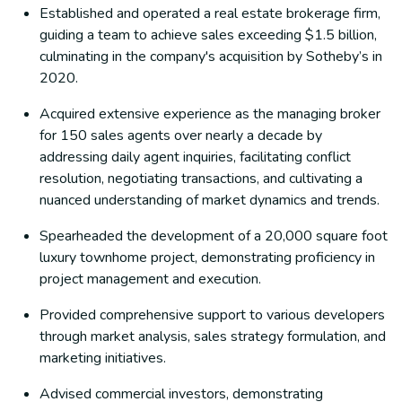
Established and operated a real estate brokerage firm,
guiding a team to achieve sales exceeding $1.5 billion,
culminating in the company's acquisition by Sotheby’s in
2020.
Acquired extensive experience as the managing broker
for 150 sales agents over nearly a decade by
addressing daily agent inquiries, facilitating conflict
resolution, negotiating transactions, and cultivating a
nuanced understanding of market dynamics and trends.
Spearheaded the development of a 20,000 square foot
luxury townhome project, demonstrating proficiency in
project management and execution.
Provided comprehensive support to various developers
through market analysis, sales strategy formulation, and
marketing initiatives.
Advised commercial investors, demonstrating