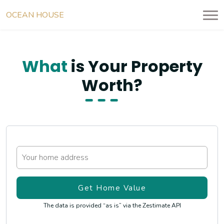
OCEAN HOUSE
RESIDENCES
What
is Your Property
Worth?
The data is provided “as is” via the Zestimate API