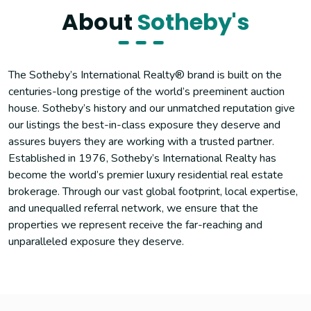
About
Sotheby's
The Sotheby’s International Realty® brand is built on the
centuries-long prestige of the world’s preeminent auction
house. Sotheby’s history and our unmatched reputation give
our listings the best-in-class exposure they deserve and
assures buyers they are working with a trusted partner.
Established in 1976, Sotheby’s International Realty has
become the world’s premier luxury residential real estate
brokerage. Through our vast global footprint, local expertise,
and unequalled referral network, we ensure that the
properties we represent receive the far-reaching and
unparalleled exposure they deserve.